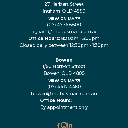
27 Herbert Street
Ingham, QLD 4850
VIEW ON MAP
(07) 4776 6600
ingham@mobbsmarr.com.au
Office Hours:
8:30am - 5:00pm
Closed daily between 12:30pm - 1:30pm
Bowen
1/50 Herbert Street
Bowen, QLD 4805
VIEW ON MAP
(07) 4417 4460
bowen@mobbsmarr.com.au
Office Hours:
By appointment only