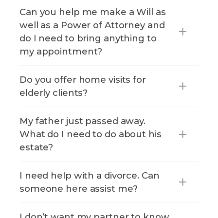
Can you help me make a Will as
well as a Power of Attorney and
do I need to bring anything to
my appointment?
Do you offer home visits for
elderly clients?
My father just passed away.
What do I need to do about his
estate?
I need help with a divorce. Can
someone here assist me?
I don’t want my partner to know