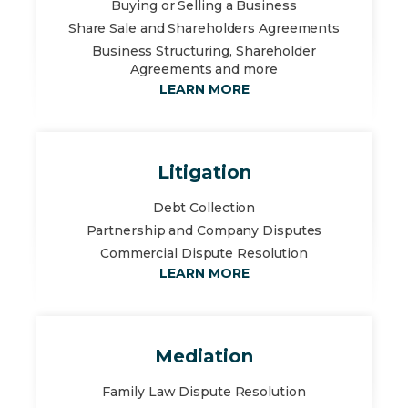
Buying or Selling a Business
Share Sale and Shareholders Agreements
Business Structuring, Shareholder
Agreements and more
LEARN MORE
Litigation
Debt Collection
Partnership and Company Disputes
Commercial Dispute Resolution
LEARN MORE
Mediation
Family Law Dispute Resolution