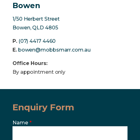
Bowen
1/50 Herbert Street
Bowen, QLD 4805
P.
(07)
4417 4460
E.
bowen@mobbsmarr.com.au
Office Hours:
By appointment only
Enquiry Form
Name
*