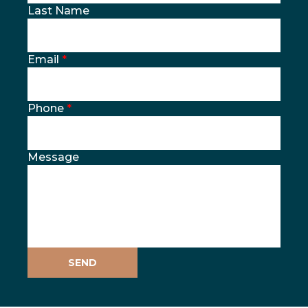
Last Name
Email
*
Phone
*
Message
SEND