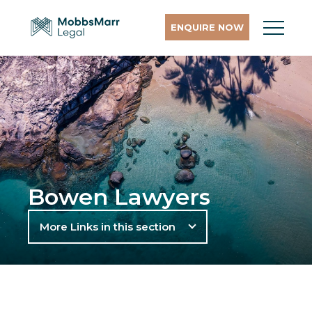
ENQUIRE NOW
Bowen Lawyers
More Links in this section