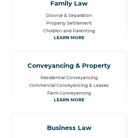
Family Law
Divorce & Separation
Property Settlement
Children and Parenting
LEARN MORE
Conveyancing & Property
Residential Conveyancing
Commercial Conveyancing & Leases
Farm Conveyancing
LEARN MORE
Business Law