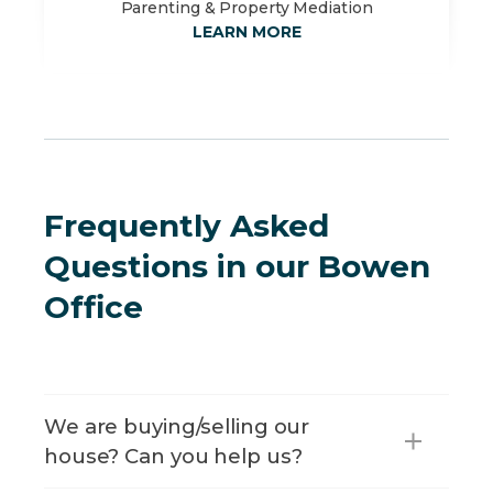
Parenting & Property Mediation
LEARN MORE
Frequently Asked
Questions in our Bowen
Office
We are buying/selling our
house? Can you help us?