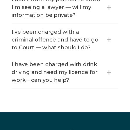
I’m seeing a lawyer — will my
information be private?
I’ve been charged with a
criminal offence and have to go
to Court — what should I do?
I have been charged with drink
driving and need my licence for
work – can you help?