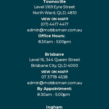
Townsville
Level 1/69 Eyre Street
North Ward, QLD, 4810
VIEW ON MAP
(07) 4417 4417
admin@mobbsmarr.com.au
Office Hours:
8:30am - 5:00pm
Brisbane
Level 16, 344 Queen Street
Brisbane City, QLD 4000
VIEW ON MAP
07 3778 4538
admin@mobbsmarr.com.au
By Appointment:
8:30am - 5:00pm
Ingham