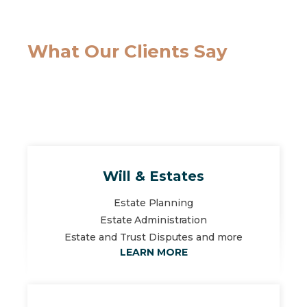
What Our Clients Say
Will & Estates
Estate Planning
Estate Administration
Estate and Trust Disputes and more
LEARN MORE