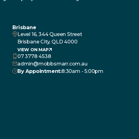
Brisbane
Level 16, 344 Queen Street
Brisbane City, QLD 4000
VIEW ON MAP
07 3778 4538
admin@mobbsmarr.com.au
By Appointment:
8:30am - 5:00pm