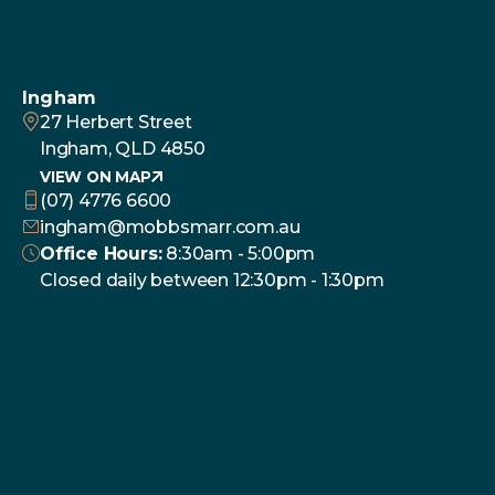
Ingham
27 Herbert Street
Ingham, QLD 4850
VIEW ON MAP
(07) 4776 6600
ingham@mobbsmarr.com.au
Office Hours:
8:30am - 5:00pm
Closed daily between 12:30pm - 1:30pm