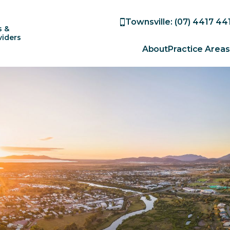
Townsville: (07) 4417 44
s &
viders
About
Practice Areas