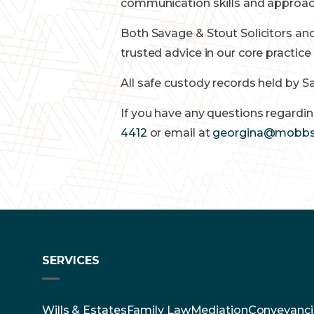
communication skills and approach
Both Savage & Stout Solicitors and
trusted advice in our core practic
All safe custody records held by S
If you have any questions regardin
4412
or email at
georgina@mobbs
SERVICES
Wills & Estates
Family Law
Mediation
Conveyanci