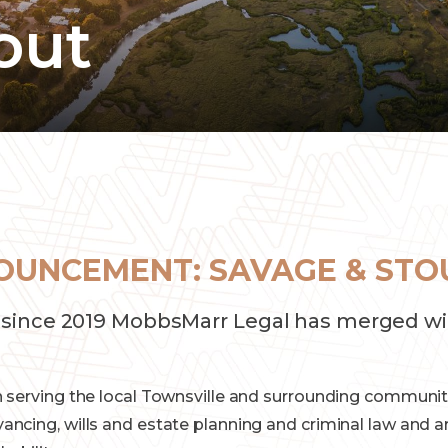
out
OUNCEMENT: SAVAGE & STO
since 2019 MobbsMarr Legal has merged wi
 serving the local Townsville and surrounding communiti
ncing, wills and estate planning and criminal law and a