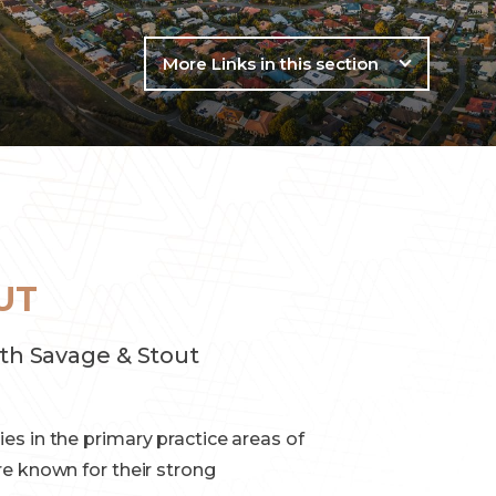
More Links in this section
UT
th Savage & Stout
es in the primary practice areas of
re known for their strong