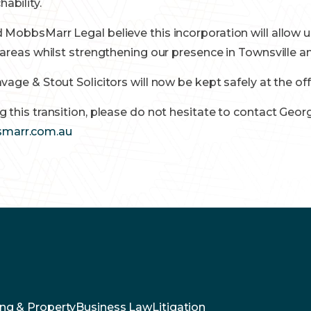
ability.
 MobbsMarr Legal believe this incorporation will allow u
e areas whilst strengthening our presence in Townsville
avage & Stout Solicitors will now be kept safely at the o
g this transition, please do not hesitate to contact Ge
marr.com.au
ng & Property
Business Law
Litigation