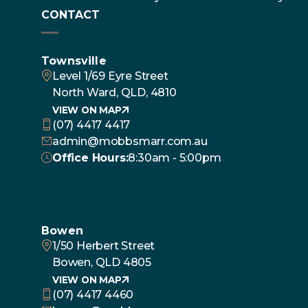
CONTACT
Townsville
Level 1/69 Eyre Street
North Ward, QLD, 4810
VIEW ON MAP
(07) 4417 4417
admin@mobbsmarr.com.au
Office Hours:
8:30am - 5:00pm
Bowen
1/50 Herbert Street
Bowen, QLD 4805
VIEW ON MAP
(07) 4417 4460