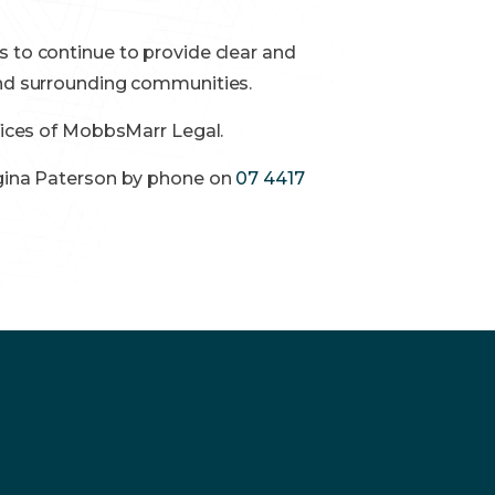
s to continue to provide clear and
 and surrounding communities.
ffices of MobbsMarr Legal.
orgina Paterson by phone on
07 4417