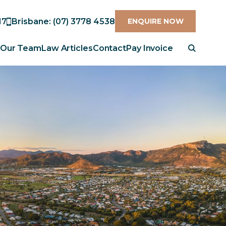
17
Brisbane: (07) 3778 4538
ENQUIRE NOW
Our Team
Law Articles
Contact
Pay Invoice