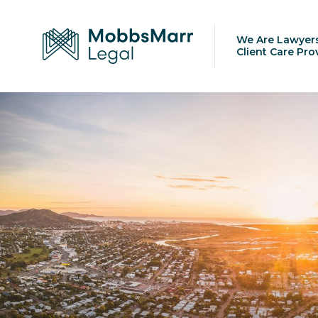
We Are Lawyer
Client Care Pro