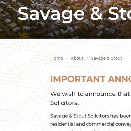
Savage & St
Home
About
Savage & Stout
IMPORTANT ANN
We wish to announce that 
Solicitors.
Savage & Stout Solicitors has been
residential and commercial conveya