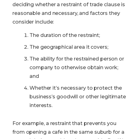
deciding whether a restraint of trade clause is
reasonable and necessary, and factors they
consider include:
The duration of the restraint;
The geographical area it covers;
The ability for the restrained person or
company to otherwise obtain work;
and
Whether it’s necessary to protect the
business’s goodwill or other legitimate
interests.
For example, a restraint that prevents you
from opening a cafe in the same suburb for a