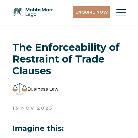
ENQUIRE NOW
The Enforceability of
Restraint of Trade
Clauses
Business Law
13 NOV 2025
Imagine this: