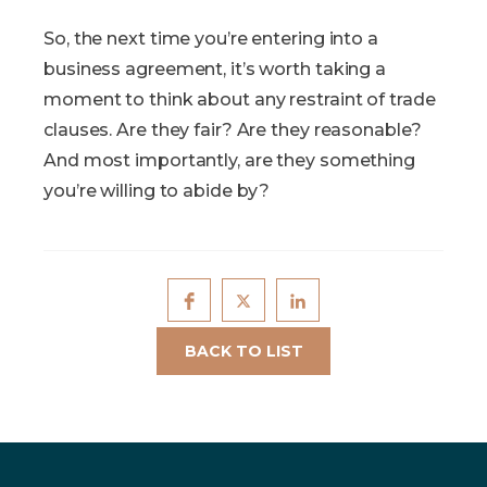
So, the next time you’re entering into a
business agreement, it’s worth taking a
moment to think about any restraint of trade
clauses. Are they fair? Are they reasonable?
And most importantly, are they something
you’re willing to abide by?
BACK TO LIST