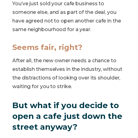
You’ve just sold your cafe business to
someone else, and as part of the deal, you
have agreed not to open another cafe in the
same neighbourhood for a year.
Seems fair, right?
After all, the new owner needs a chance to
establish themselves in the industry, without
the distractions of looking over its shoulder,
waiting for you to strike.
But what if you decide to
open a cafe just down the
street anyway?