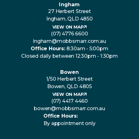
Ingham
27 Herbert Street
Ingham, QLD 4850
VIEW ON MAP
(07) 4776 6600
ingham@mobbsmarr.com.au
Office Hours:
8:30am - 5:00pm
Closed daily between 12:30pm - 1:30pm
Bowen
1/50 Herbert Street
Bowen, QLD 4805
VIEW ON MAP
(07) 4417 4460
bowen@mobbsmarr.com.au
Office Hours:
By appointment only