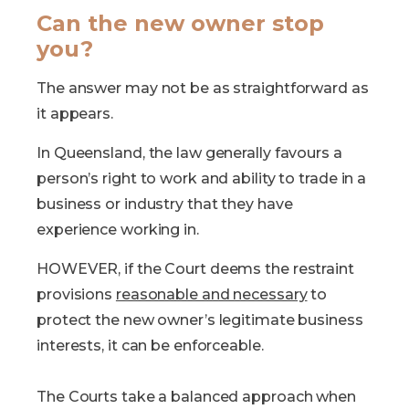
Can the new owner stop
you?
The answer may not be as straightforward as
it appears.
In Queensland, the law generally favours a
person’s right to work and ability to trade in a
business or industry that they have
experience working in.
HOWEVER, if the Court deems the restraint
provisions
reasonable and necessary
to
protect the new owner’s legitimate business
interests, it can be enforceable.
The Courts take a balanced approach when