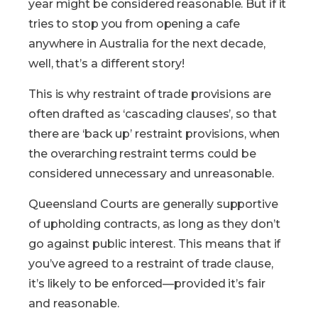
year might be considered reasonable. But if it
tries to stop you from opening a cafe
anywhere in Australia for the next decade,
well, that’s a different story!
This is why restraint of trade provisions are
often drafted as ‘cascading clauses’, so that
there are ‘back up’ restraint provisions, when
the overarching restraint terms could be
considered unnecessary and unreasonable.
Queensland Courts are generally supportive
of upholding contracts, as long as they don’t
go against public interest. This means that if
you’ve agreed to a restraint of trade clause,
it’s likely to be enforced—provided it’s fair
and reasonable.