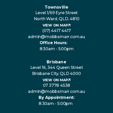
Townsville
Level 1/69 Eyre Street
North Ward, QLD, 4810
VIEW ON MAP
(07) 4417 4417
admin@mobbsmarr.com.au
Office Hours:
8:30am - 5:00pm
Brisbane
Level 16, 344 Queen Street
Brisbane City, QLD 4000
VIEW ON MAP
07 3778 4538
admin@mobbsmarr.com.au
By Appointment:
8:30am - 5:00pm