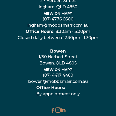
27 Herbert Street
Ingham, QLD 4850
VIEW ON MAP
(07) 4776 6600
ingham@mobbsmarr.com.au
Office Hours:
8:30am - 5:00pm
Closed daily between 12:30pm - 1:30pm
Bowen
1/50 Herbert Street
Bowen, QLD 4805
VIEW ON MAP
(07) 4417 4460
bowen@mobbsmarr.com.au
Office Hours:
By appointment only