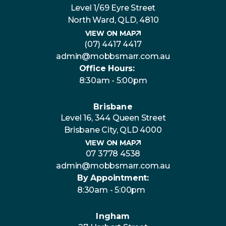
Level 1/69 Eyre Street
North Ward, QLD, 4810
VIEW ON MAP
(07) 4417 4417
admin@mobbsmarr.com.au
Office Hours:
8:30am - 5:00pm
Brisbane
Level 16, 344 Queen Street
Brisbane City, QLD 4000
VIEW ON MAP
07 3778 4538
admin@mobbsmarr.com.au
By Appointment:
8:30am - 5:00pm
Ingham