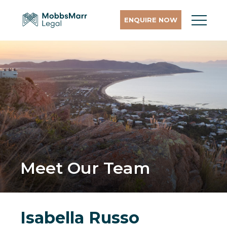
ENQUIRE NOW
Meet Our Team
Isabella Russo