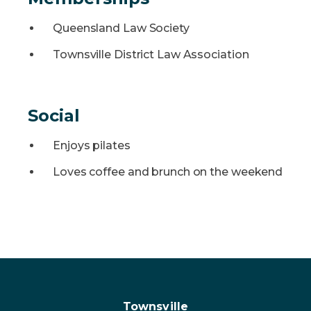
Queensland Law Society
Townsville District Law Association
Social
Enjoys pilates
Loves coffee and brunch on the weekend
Townsville