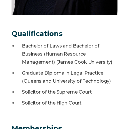
Qualifications
Bachelor of Laws and Bachelor of
Business (Human Resource
Management) (James Cook University)
Graduate Diploma in Legal Practice
(Queensland University of Technology)
Solicitor of the Supreme Court
Solicitor of the High Court
Memberships