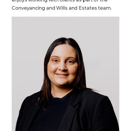
Conveyancing and Wills and Estates team.