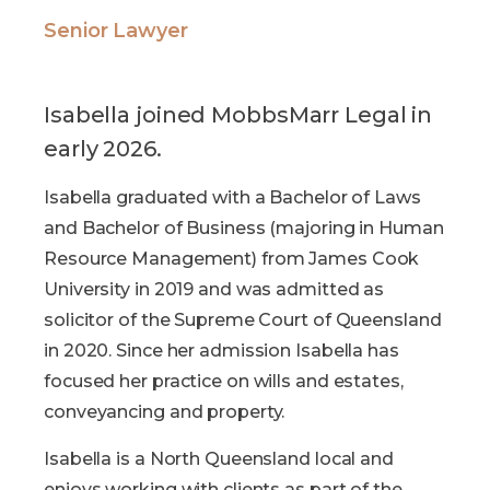
Senior Lawyer
Isabella joined MobbsMarr Legal in
early 2026.
Isabella graduated with a Bachelor of Laws
and Bachelor of Business (majoring in Human
Resource Management) from James Cook
University in 2019 and was admitted as
solicitor of the Supreme Court of Queensland
in 2020. Since her admission Isabella has
focused her practice on wills and estates,
conveyancing and property.
Isabella is a North Queensland local and
enjoys working with clients as part of the